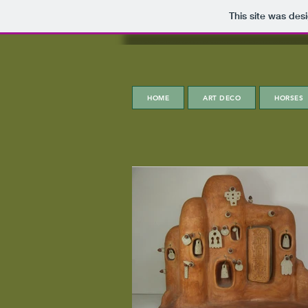
This site was des
HOME
ART DECO
HORSES