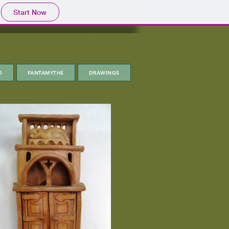
Start Now
D
FANTAMYTHS
DRAWINGS