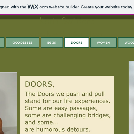
igned with the
.com
website builder. Create your website today.
Karin Swildens
email:
k.swildens@gmail.com
GODDESSES
EGGS
DOORS
WOMEN
WOO